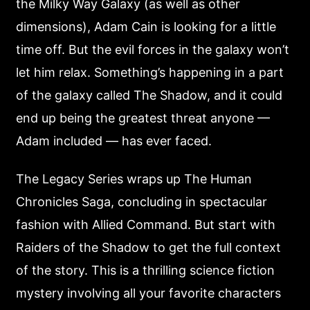
the Milky Way Galaxy (as well as other
dimensions), Adam Cain is looking for a little
time off. But the evil forces in the galaxy won’t
let him relax. Something’s happening in a part
of the galaxy called The Shadow, and it could
end up being the greatest threat anyone —
Adam included — has ever faced.
The Legacy Series wraps up The Human
Chronicles Saga, concluding in spectacular
fashion with Allied Command. But start with
Raiders of the Shadow to get the full context
of the story. This is a thrilling science fiction
mystery involving all your favorite characters