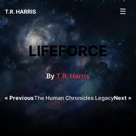
☰
T.R. HARRIS
LIFEFORCE
By
T.R. Harris
« Previous
The Human Chronicles Legacy
Next »