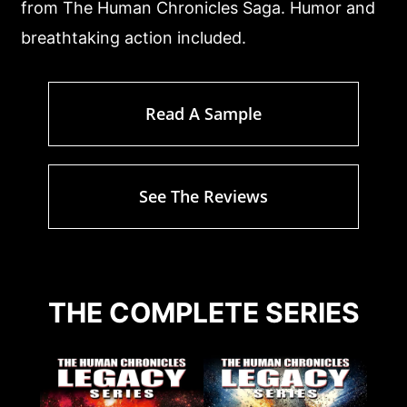
from The Human Chronicles Saga. Humor and
breathtaking action included.
Read A Sample
See The Reviews
THE COMPLETE SERIES