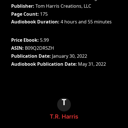
Publisher
Tom Harris Creations, LLC
Page Count
175
Audiobook Duration
4 hours and 55 minutes
Price Ebook
5.99
ASIN
B09Q2DRSZH
Publication Date
January 30, 2022
Audiobook Publication Date
May 31, 2022
T
T.R. Harris