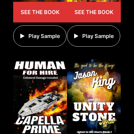
SEE THE BOOK
SEE THE BOOK
Play Sample
Play Sample