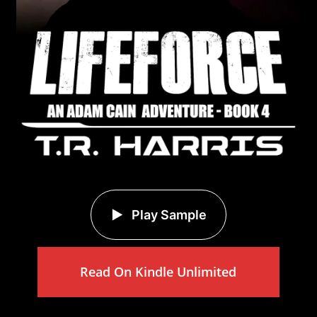
Play Sample
Read On Kindle Unlimited