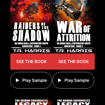
SEE THE BOOK
SEE THE BOOK
Play Sample
Play Sample