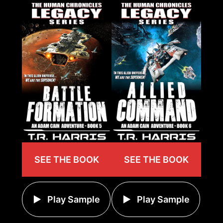
SEE THE BOOK
SEE THE BOOK
Play Sample
Play Sample