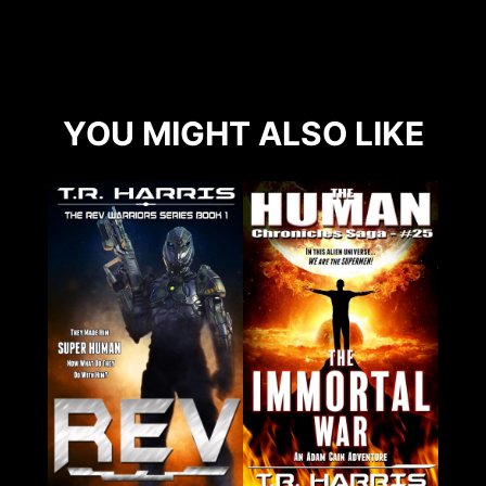
YOU MIGHT ALSO LIKE