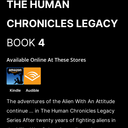
THE HUMAN
CHRONICLES LEGACY
BOOK
4
Available Online At These Stores
Kindle
Audible
The adventures of the Alien With An Attitude
continue … in The Human Chronicles Legacy
Series After twenty years of fighting aliens in