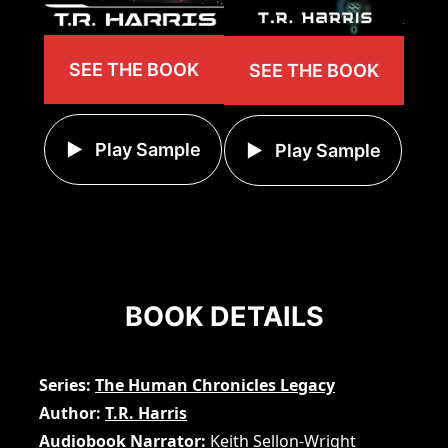
SEE THE BOOK
SEE THE BOOK
Play Sample
Play Sample
BOOK DETAILS
Series
The Human Chronicles Legacy
Author
T.R. Harris
Audiobook Narrator
Keith Sellon-Wright