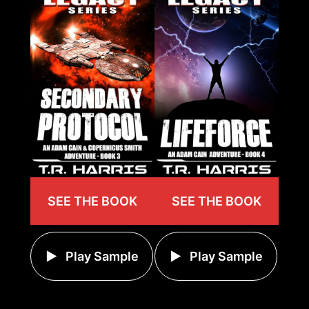
SEE THE BOOK
SEE THE BOOK
Play Sample
Play Sample