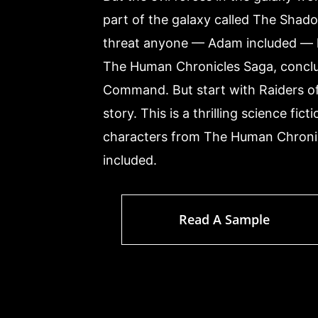
part of the galaxy called The Shado
threat anyone — Adam included — h
The Human Chronicles Saga, conclud
Command. But start with Raiders of
story. This is a thrilling science fic
characters from The Human Chronic
included.
Read A Sample