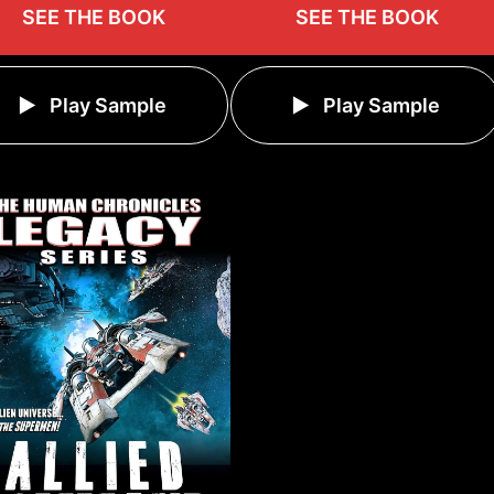
SEE THE BOOK
SEE THE BOOK
Play Sample
Play Sample