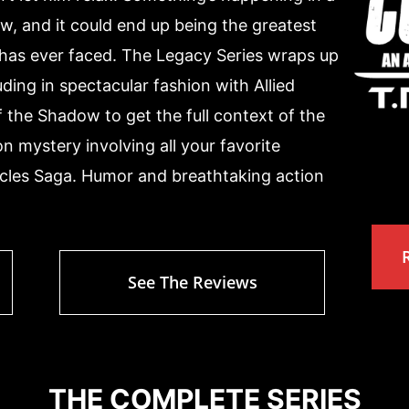
w, and it could end up being the greatest
as ever faced. The Legacy Series wraps up
ing in spectacular fashion with Allied
 the Shadow to get the full context of the
tion mystery involving all your favorite
les Saga. Humor and breathtaking action
See The Reviews
THE COMPLETE SERIES