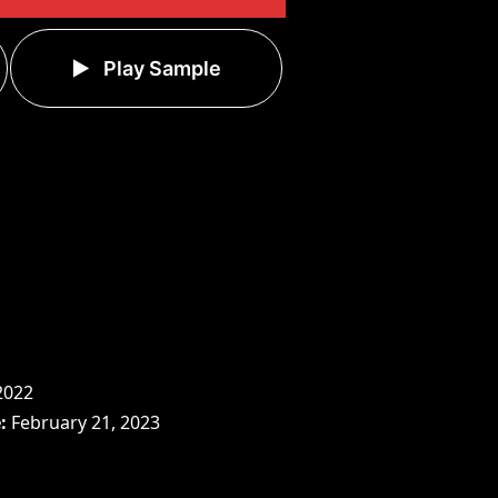
Play Sample
2022
e
February 21, 2023