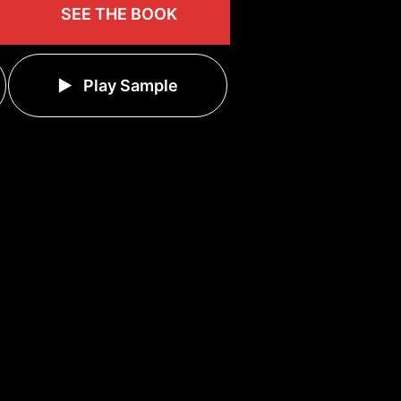
SEE THE BOOK
Play Sample