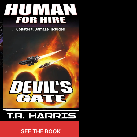
SEE THE BOOK