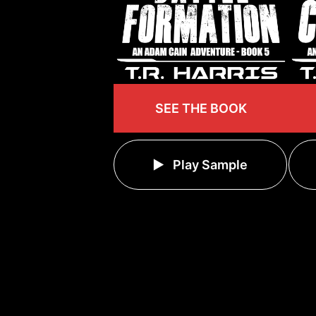
SEE THE BOOK
Play Sample