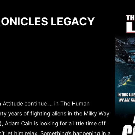
ONICLES LEGACY
n Attitude continue … in The Human
ty years of fighting aliens in the Milky Way
 Adam Cain is looking for a little time off.
n’t let him relax. Something’s happening in a