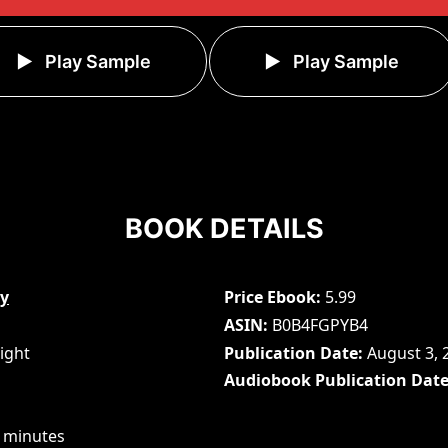
Play Sample
Play Sample
BOOK DETAILS
cy
Price Ebook
5.99
ASIN
B0B4FGPYB4
ight
Publication Date
August 3, 
Audiobook Publication Dat
 minutes