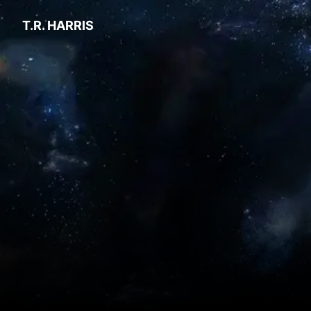
T.R. HARRIS