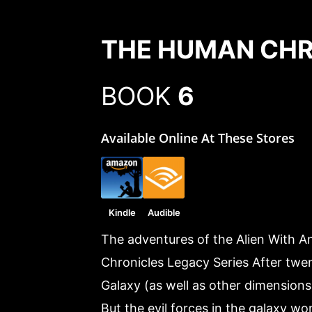
THE HUMAN CHR
BOOK
6
Available Online At These Stores
Kindle
Audible
The adventures of the Alien With A
Chronicles Legacy Series After twen
Galaxy (as well as other dimensions),
But the evil forces in the galaxy wo