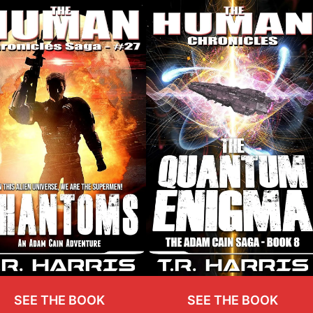
SEE THE BOOK
SEE THE BOOK