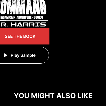
SEE THE BOOK
Play Sample
YOU MIGHT ALSO LIKE