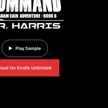
Play Sample
Read On Kindle Unlimited