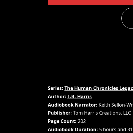
Series
The Human Chronicles Lega
Author
T.R. Harris
Audiobook Narrator
Keith Sellon-Wr
Publisher
Tom Harris Creations, LLC
Page Count
202
Audiobook Duration
5 hours and 31