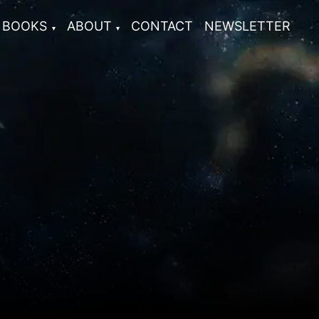
BOOKS
ABOUT
CONTACT
NEWSLETTER