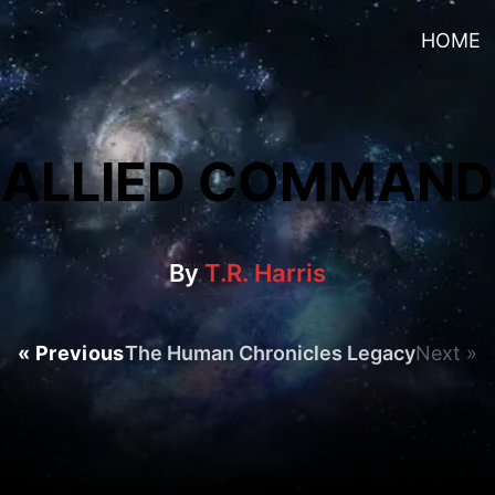
HOME
ALLIED COMMAND
By
T.R. Harris
« Previous
The Human Chronicles Legacy
Next »