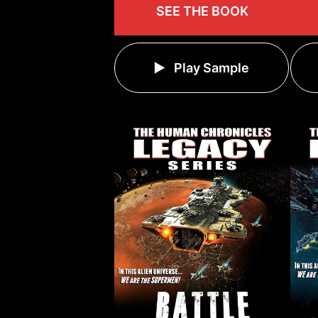
SEE THE BOOK
Play Sample