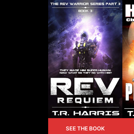
SEE THE BOOK