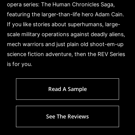
opera series: The Human Chronicles Saga,
featuring the larger-than-life hero Adam Cain.
If you like stories about superhumans, large-
scale military operations against deadly aliens,
mech warriors and just plain old shoot-em-up
science fiction adventure, then the REV Series
is for you.
Read A Sample
See The Reviews