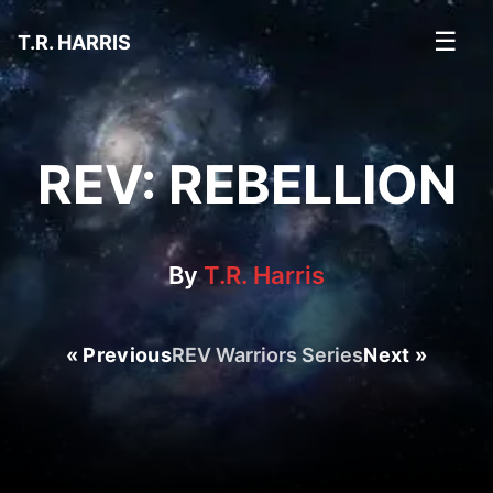
☰
T.R. HARRIS
REV: REBELLION
By
T.R. Harris
« Previous
REV Warriors Series
Next »