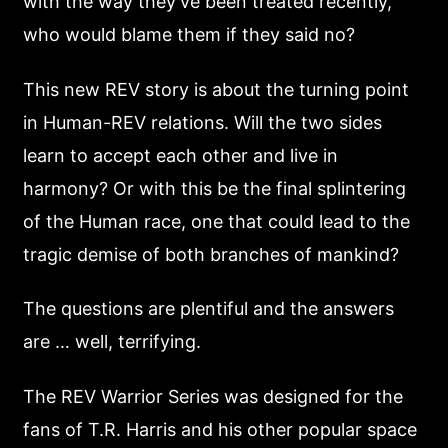
with the way they’ve been treated recently,
who would blame them if they said no?
This new REV story is about the turning point
in Human-REV relations. Will the two sides
learn to accept each other and live in
harmony? Or with this be the final splintering
of the Human race, one that could lead to the
tragic demise of both branches of mankind?
The questions are plentiful and the answers
are … well, terrifying.
The REV Warrior Series was designed for the
fans of T.R. Harris and his other popular space