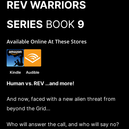
REV WARRIORS
SERIES
BOOK
9
Available Online At These Stores
Kindle
Audible
Human vs. REV …and more!
And now, faced with a new alien threat from
beyond the Grid…
Who will answer the call, and who will say no?