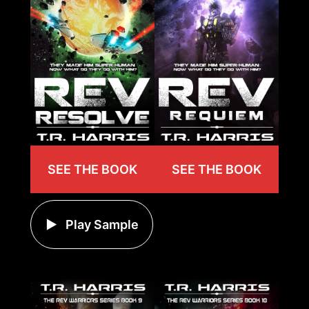
SEE THE BOOK
SEE THE BOOK
Play Sample