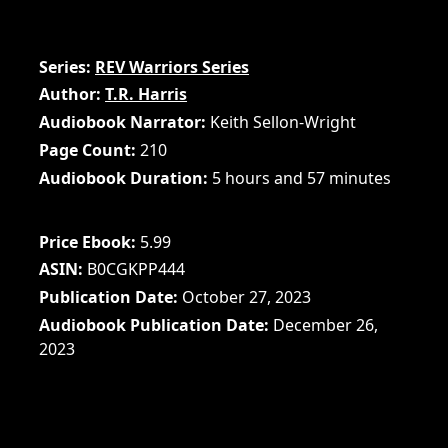
Series
REV Warriors Series
Author
T.R. Harris
Audiobook Narrator
Keith Sellon-Wright
Page Count
210
Audiobook Duration
5 hours and 57 minutes
Price Ebook
5.99
ASIN
B0CGKPP444
Publication Date
October 27, 2023
Audiobook Publication Date
December 26,
2023