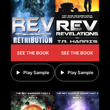
SEE THE BOOK
SEE THE BOOK
Play Sample
Play Sample