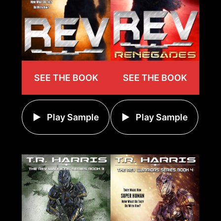
SEE THE BOOK
SEE THE BOOK
Play Sample
Play Sample