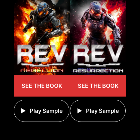
SEE THE BOOK
SEE THE BOOK
Play Sample
Play Sample