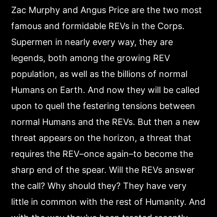
Zac Murphy and Angus Price are the two most
famous and formidable REVs in the Corps.
Supermen in nearly every way, they are
legends, both among the growing REV
population, as well as the billions of normal
Humans on Earth. And now they will be called
upon to quell the festering tensions between
normal Humans and the REVs. But then a new
threat appears on the horizon, a threat that
requires the REV–once again–to become the
sharp end of the spear. Will the REVs answer
the call? Why should they? They have very
little in common with the rest of Humanity. And