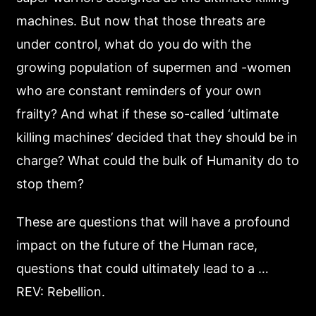
machines. But now that those threats are
under control, what do you do with the
growing population of supermen and -women
who are constant reminders of your own
frailty? And what if these so-called ‘ultimate
killing machines’ decided that they should be in
charge? What could the bulk of Humanity do to
stop them?
These are questions that will have a profound
impact on the future of the Human race,
questions that could ultimately lead to a …
REV: Rebellion.