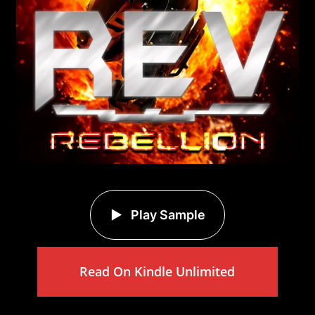
Play Sample
Read On Kindle Unlimited