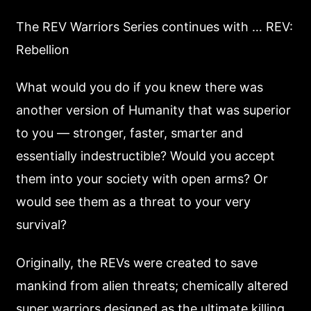
The REV Warriors Series continues with … REV:
Rebellion
What would you do if you knew there was
another version of Humanity that was superior
to you — stronger, faster, smarter and
essentially indestructible? Would you accept
them into your society with open arms? Or
would see them as a threat to your very
survival?
Originally, the REVs were created to save
mankind from alien threats; chemically altered
super warriors designed as the ultimate killing