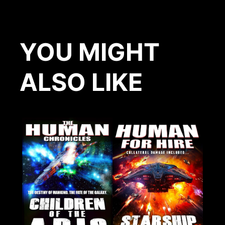
YOU MIGHT
ALSO LIKE