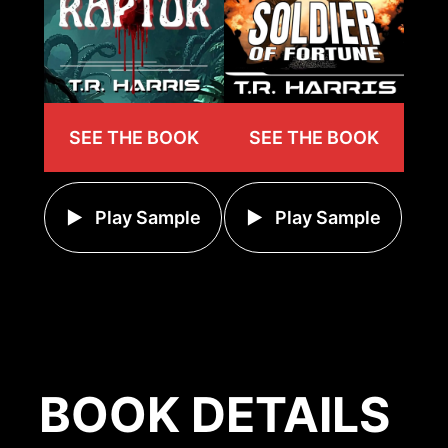
SEE THE BOOK
SEE THE BOOK
Play Sample
Play Sample
BOOK DETAILS