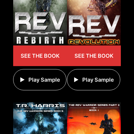
SEE THE BOOK
SEE THE BOOK
Play Sample
Play Sample