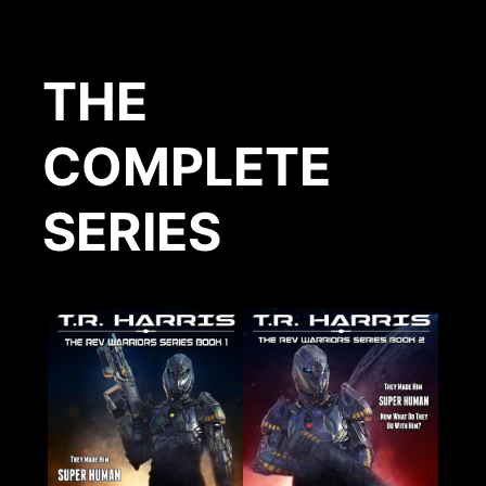
THE
COMPLETE
SERIES