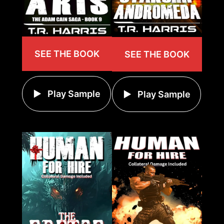
SEE THE BOOK
SEE THE BOOK
Play Sample
Play Sample