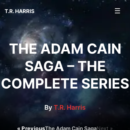
☰
T.R. HARRIS
THE ADAM CAIN
SAGA – THE
COMPLETE SERIES
By
T.R. Harris
« Previous
The Adam Cain Saga
Next »