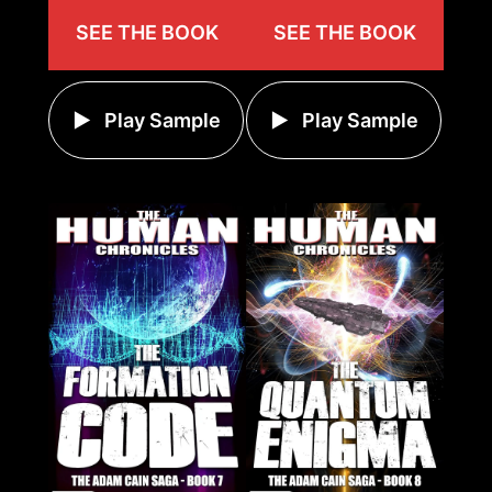
SEE THE BOOK
SEE THE BOOK
Play Sample
Play Sample