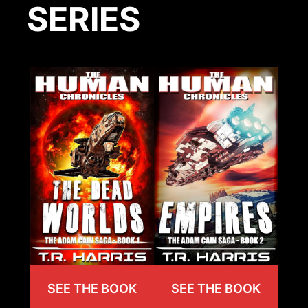
SERIES
SEE THE BOOK
SEE THE BOOK