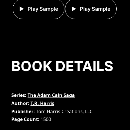
Play Sample
Play Sample
BOOK DETAILS
Series
The Adam Cain Saga
Author
T.R. Harris
Publisher
Tom Harris Creations, LLC
Page Count
1500