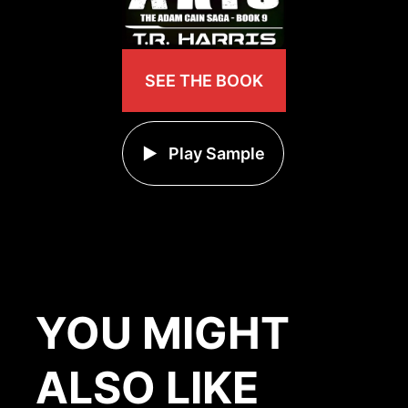
SEE THE BOOK
Play Sample
YOU MIGHT
ALSO LIKE