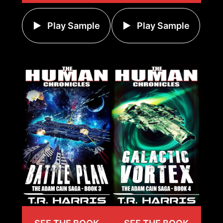
Play Sample
Play Sample