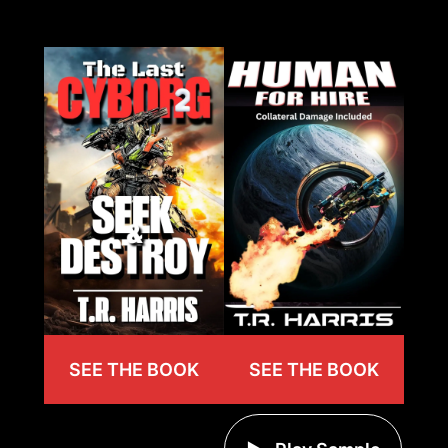
SEE THE BOOK
SEE THE BOOK