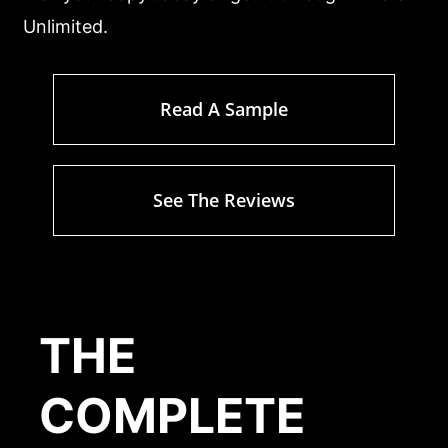
Unlimited.
Read A Sample
See The Reviews
THE
COMPLETE