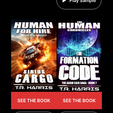
Play Sample
SEE THE BOOK
SEE THE BOOK