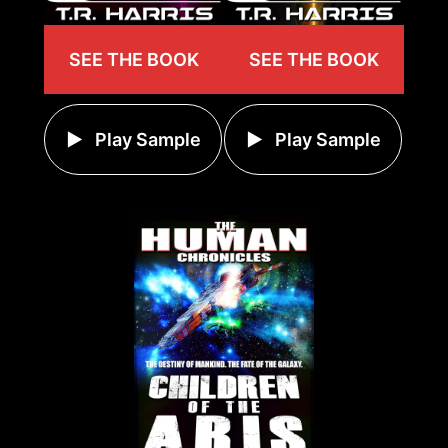
SEE THE BOOK
SEE THE BOOK
Play Sample
Play Sample