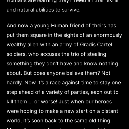
Humans are learning they’ll need all their skills
and natural abilities to survive.
And now a young Human friend of theirs has
put them square in the sights of an enormously
wealthy alien with an army of Gradis Cartel
soldiers, who accuses the trio of stealing
something they don’t have and know nothing
about. But does anyone believe them? Not
hardly. Now it’s a race against time to stay one
step ahead of a variety of parties, each out to
kill them … or worse! Just when our heroes
were hoping to make a new start on a distant
world, it’s soon back to the same old thing.