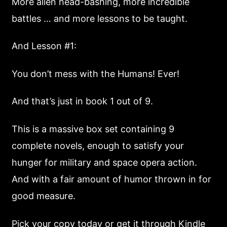
More alien head-bashing, more incredible
battles … and more lessons to be taught.
And Lesson #1:
You don’t mess with the Humans! Ever!
And that’s just in book 1 out of 9.
This is a massive box set containing 9
complete novels, enough to satisfy your
hunger for military and space opera action.
And with a fair amount of humor thrown in for
good measure.
Pick your copy today or get it through Kindle