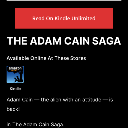
Read On Kindle Unlimited
THE ADAM CAIN SAGA
Available Online At These Stores
Kindle
Adam Cain — the alien with an attitude — is
back!
in The Adam Cain Saga.