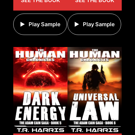
SEE THE BOOK
SEE THE BOOK
Play Sample
Play Sample