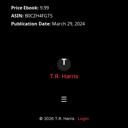
Price Ebook
9.99
ASIN
B0CZH4FGT5
Publication Date
March 29, 2024
T
T.R. Harris
☰
© 2026 T.R. Harris ·
Login