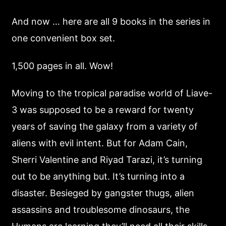
And now … here are all 9 books in the series in
one convenient box set.
1,500 pages in all. Wow!
Moving to the tropical paradise world of Liave-
3 was supposed to be a reward for twenty
years of saving the galaxy from a variety of
aliens with evil intent. But for Adam Cain,
Sherri Valentine and Riyad Tarazi, it’s turning
out to be anything but. It’s turning into a
disaster. Besieged by gangster thugs, alien
assassins and troublesome dinosaurs, the