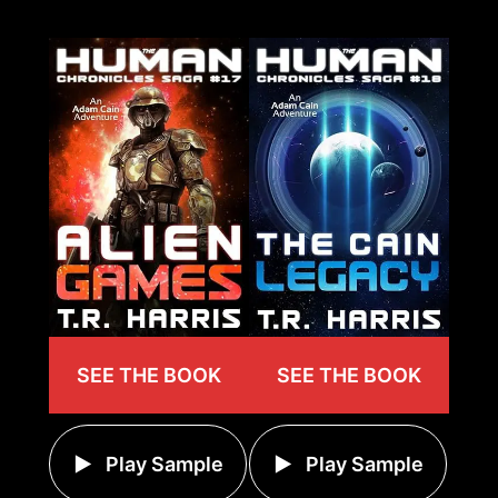
SEE THE BOOK
SEE THE BOOK
Play Sample
Play Sample