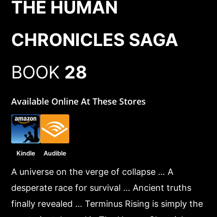
THE HUMAN
CHRONICLES SAGA
BOOK
28
Available Online At These Stores
Kindle
Audible
A universe on the verge of collapse … A
desperate race for survival … Ancient truths
finally revealed … Terminus Rising is simply the