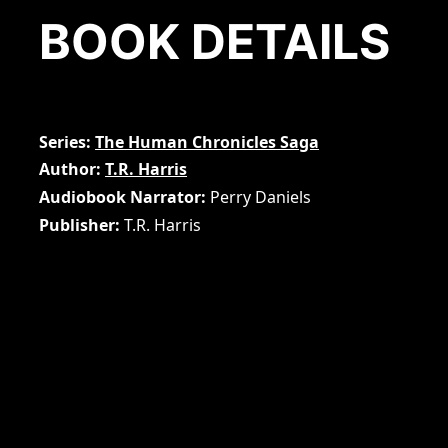
BOOK DETAILS
Series
The Human Chronicles Saga
Author
T.R. Harris
Audiobook Narrator
Perry Daniels
Publisher
T.R. Harris
Page Count
198
Audiobook Duration
5 hours and 24 minutes
Price Ebook
5.99
ASIN
B07SN1CVSL
Publication Date
June 29, 2019
Audiobook Publication Date
May 2, 2023