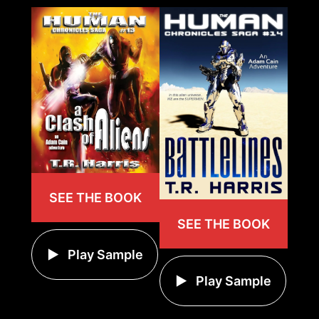
SEE THE BOOK
SEE THE BOOK
Play Sample
Play Sample