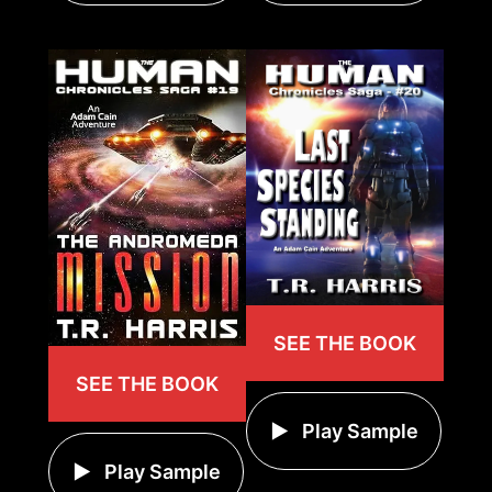
SEE THE BOOK
SEE THE BOOK
Play Sample
Play Sample