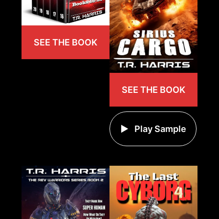
SEE THE BOOK
SEE THE BOOK
Play Sample