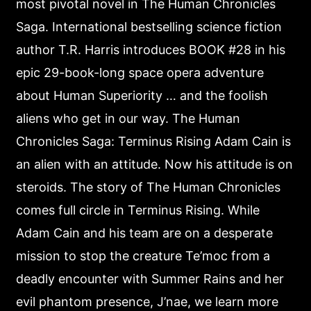
most pivotal novel in The Human Chronicles
Saga. International bestselling science fiction
author T.R. Harris introduces BOOK #28 in his
epic 29-book-long space opera adventure
about Human Superiority … and the foolish
aliens who get in our way. The Human
Chronicles Saga: Terminus Rising Adam Cain is
an alien with an attitude. Now his attitude is on
steroids. The story of The Human Chronicles
comes full circle in Terminus Rising. While
Adam Cain and his team are on a desperate
mission to stop the creature Te’moc from a
deadly encounter with Summer Rains and her
evil phantom presence, J’nae, we learn more