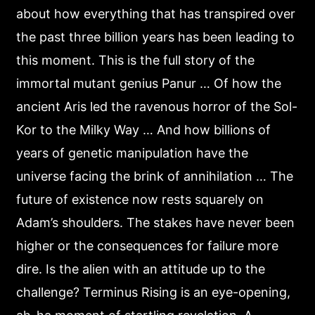
about how everything that has transpired over
the past three billion years has been leading to
this moment. This is the full story of the
immortal mutant genius Panur … Of how the
ancient Aris led the ravenous horror of the Sol-
Kor to the Milky Way … And how billions of
years of genetic manipulation have the
universe facing the brink of annihilation … The
future of existence now rests squarely on
Adam’s shoulders. The stakes have never been
higher or the consequences for failure more
dire. Is the alien with an attitude up to the
challenge? Terminus Rising is an eye-opening,