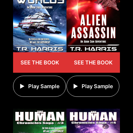
SEE THE BOOK
SEE THE BOOK
Play Sample
Play Sample