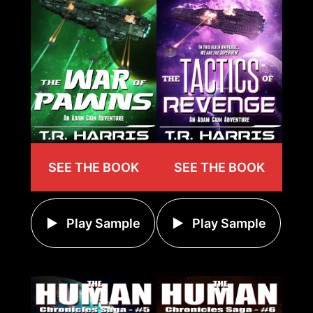
SEE THE BOOK
SEE THE BOOK
Play Sample
Play Sample