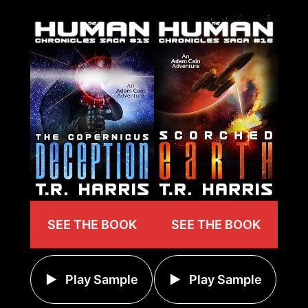
SEE THE BOOK
SEE THE BOOK
Play Sample
Play Sample