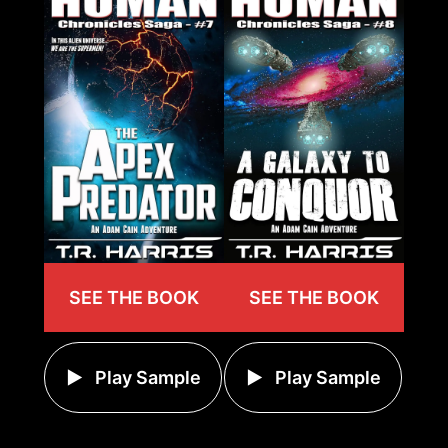
SEE THE BOOK
SEE THE BOOK
Play Sample
Play Sample