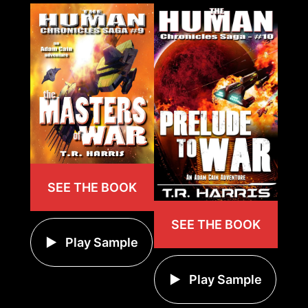
SEE THE BOOK
SEE THE BOOK
Play Sample
Play Sample