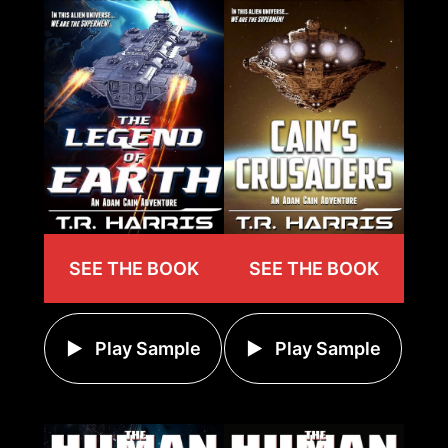
SEE THE BOOK
SEE THE BOOK
Play Sample
Play Sample