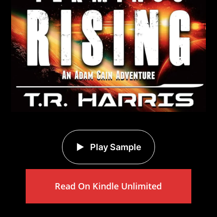
Play Sample
Read On Kindle Unlimited