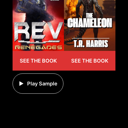
SEE THE BOOK
SEE THE BOOK
Play Sample