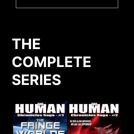
THE
COMPLETE
SERIES