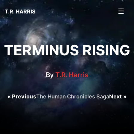
☰
T.R. HARRIS
TERMINUS RISING
By
T.R. Harris
« Previous
The Human Chronicles Saga
Next »