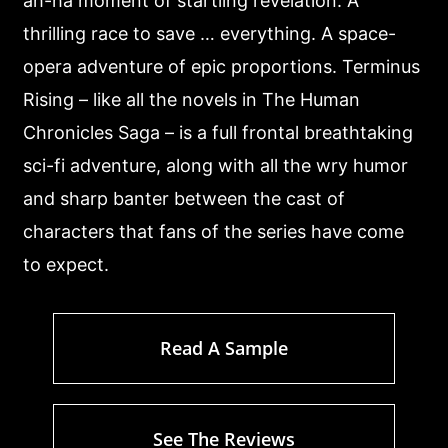
ah-ha moment of startling revelation. A
thrilling race to save … everything. A space-
opera adventure of epic proportions. Terminus
Rising – like all the novels in The Human
Chronicles Saga – is a full frontal breathtaking
sci-fi adventure, along with all the wry humor
and sharp banter between the cast of
characters that fans of the series have come
to expect.
Read A Sample
See The Reviews