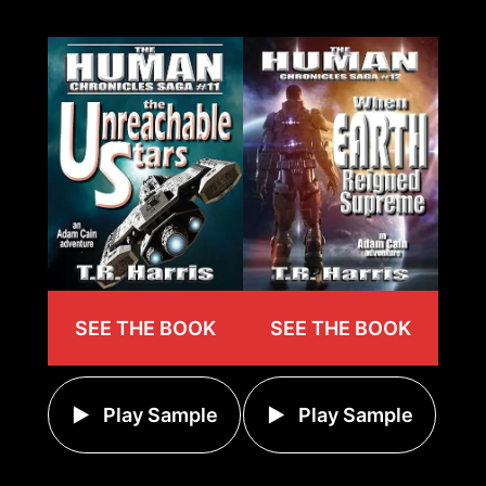
SEE THE BOOK
SEE THE BOOK
Play Sample
Play Sample