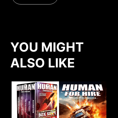
YOU MIGHT
ALSO LIKE