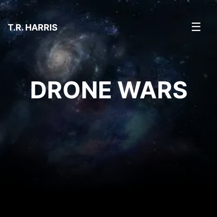
☰
T.R. HARRIS
DRONE WARS