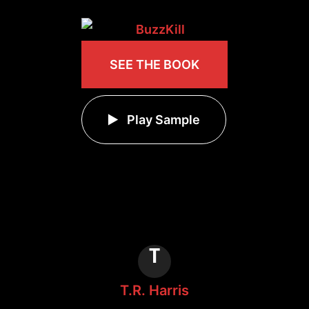
SEE THE BOOK
Play Sample
T
T.R. Harris